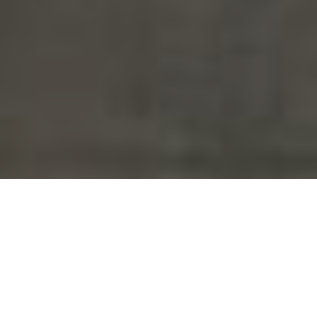
Save time, reduce