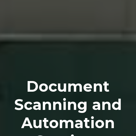
Document
Scanning and
Automation