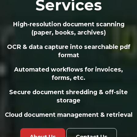
Services
High-resolution document scanning
(paper, books, archives)
OCR & data capture into searchable pdf
format
Automated workflows for invoices,
forms, etc.
Secure document shredding & off-site
storage
Cloud document management & retrieval
About Us
Contact Us