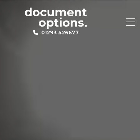
01293 426677