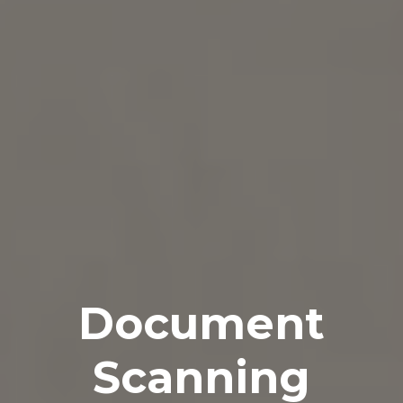
Document
Scanning