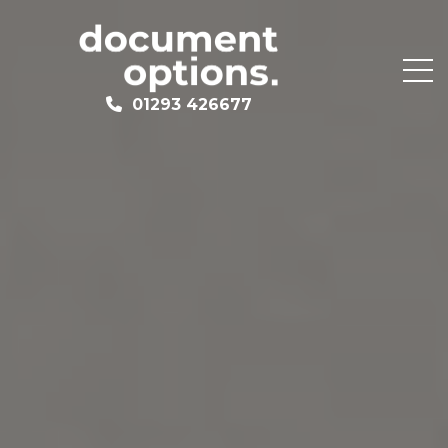
01293 426677