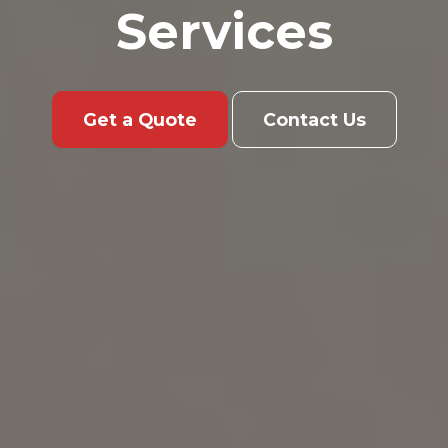
Services
Get a Quote
Contact Us