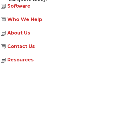
Software
Who We Help
About Us
|
|
Site Map
Privacy Policy
Corporate Social Responsibility
Contact Us
© Copyright 2026 Document Options
Web Design By
Toolkit Websites
Resources