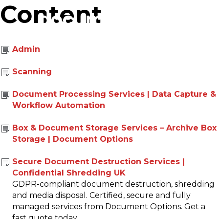
Content
Admin
01293 426677
Scanning
Document Processing Services | Data Capture &
Workflow Automation
Box & Document Storage Services – Archive Box
Storage | Document Options
Secure Document Destruction Services |
Confidential Shredding UK
GDPR-compliant document destruction, shredding
and media disposal. Certified, secure and fully
managed services from Document Options. Get a
fast quote today.