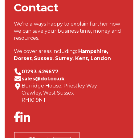
Contact
We’re always happy to explain further how
we can save your business time, money and
resources.
We cover areas including:
Hampshire,
Dorset
,
Sussex,
Surrey,
Kent,
London
01293 426677
sales@dol.co.uk
Burridge House, Priestley Way
Crawley, West Sussex
RH10 9NT