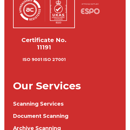
Certificate No.
11191
ISO 9001 ISO 27001
Our Services
Scanning Services
Document Scanning
Archive Scanning