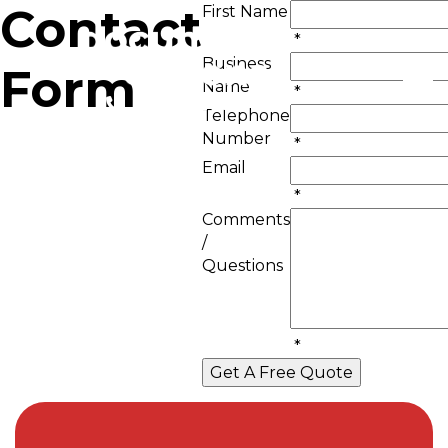
Contact
First Name
*
Business
Form
Name
*
01293 426677
Telephone
Number
*
Email
*
Comments
/
Questions
*