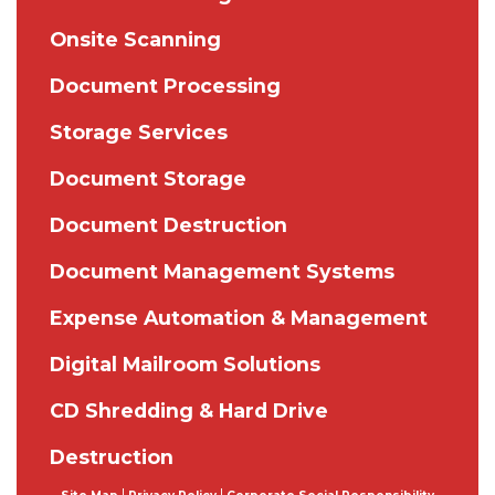
Onsite Scanning
Document Processing
Storage Services
Document Storage
Document Destruction
Document Management Systems
Expense Automation & Management
Digital Mailroom Solutions
CD Shredding & Hard Drive
Destruction
|
|